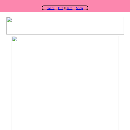
Work
︎
Fun
︎
Info
︎
Shop